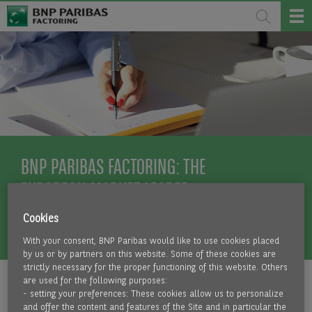
BNP PARIBAS FACTORING: THE
EUROPEAN MARKET LEADER
Cookies
MORE INFO
With your consent, BNP Paribas would like to use cookies placed
by us or by partners on this website. Some of these cookies are
strictly necessary for the proper functioning of this website. Others
are used for the following purposes:
- setting your preferences: These cookies allow us to personalize
and offer the content and features of the Site and in particular the