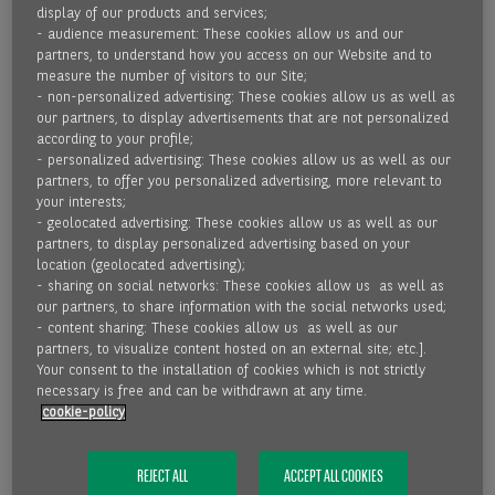
MORE THAN 50 YEARS OF MARKET
display of our products and services;
EXPERTISE
- audience measurement: These cookies allow us and our
partners, to understand how you access on our Website and to
measure the number of visitors to our Site;
- non-personalized advertising: These cookies allow us as well as
READ MORE
our partners, to display advertisements that are not personalized
according to your profile;
- personalized advertising: These cookies allow us as well as our
partners, to offer you personalized advertising, more relevant to
your interests;
- geolocated advertising: These cookies allow us as well as our
partners, to display personalized advertising based on your
location (geolocated advertising);
- sharing on social networks: These cookies allow us as well as
our partners, to share information with the social networks used;
- content sharing: These cookies allow us as well as our
partners, to visualize content hosted on an external site; etc.].
Your consent to the installation of cookies which is not strictly
necessary is free and can be withdrawn at any time.
cookie-policy
31.03.2021
REJECT ALL
ACCEPT ALL COOKIES