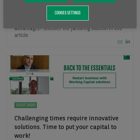
Factoring as an active experienced
partner of your business
COOKIES SETTINGS
How does the factoring work? What are the main
advantages? Discover the factoring solution in this
article.
10.07.2020
Challenging times require innovative
solutions. Time to put your capital to
work!