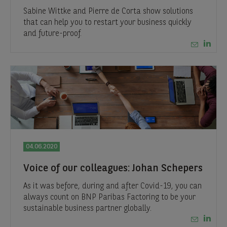
Sabine Wittke and Pierre de Corta show solutions
that can help you to restart your business quickly
and future-proof.
04.06.2020
Voice of our colleagues: Johan Schepers
As it was before, during and after Covid-19, you can
always count on BNP Paribas Factoring to be your
sustainable business partner globally.