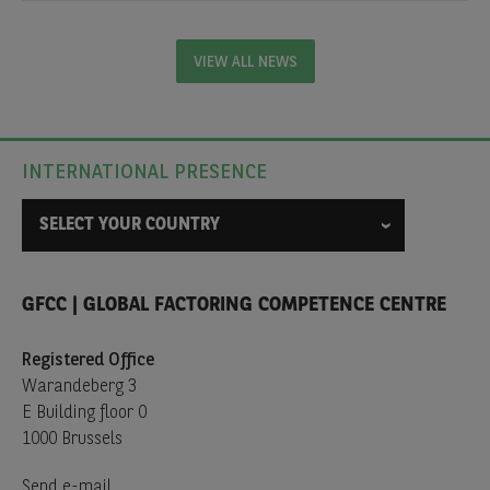
VIEW ALL NEWS
INTERNATIONAL PRESENCE
SELECT YOUR COUNTRY
GFCC | GLOBAL FACTORING COMPETENCE CENTRE
Registered Office
Warandeberg 3
E Building floor 0
1000 Brussels
Send e-mail